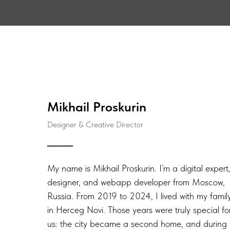
Mikhail Proskurin
Designer & Creative Director
My name is Mikhail Proskurin. I’m a digital expert
designer, and webapp developer from Moscow,
Russia. From 2019 to 2024, I lived with my famil
in Herceg Novi. Those years were truly special fo
us: the city became a second home, and during