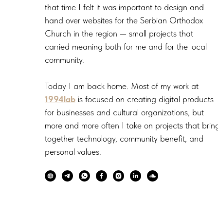
that time I felt it was important to design and
hand over websites for the Serbian Orthodox
Church in the region — small projects that
carried meaning both for me and for the local
community.
Today I am back home. Most of my work at
1994lab
is focused on creating digital products
for businesses and cultural organizations, but
more and more often I take on projects that brin
together technology, community benefit, and
personal values.