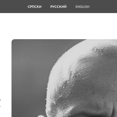
СРПСКИ
РУССКИЙ
ENGLISH
,
y
r